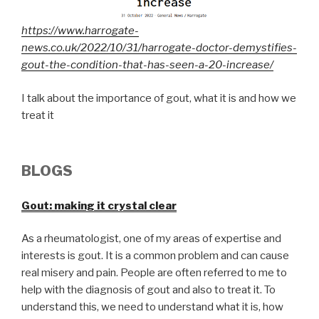
https://www.harrogate-
news.co.uk/2022/10/31/harrogate-doctor-demystifies-
gout-the-condition-that-has-seen-a-20-increase/
I talk about the importance of gout, what it is and how we
treat it
BLOGS
G
out: making it crystal clear
As a rheumatologist, one of my areas of expertise and
interests is gout. It is a common problem and can cause
real misery and pain. People are often referred to me to
help with the diagnosis of gout and also to treat it. To
understand this, we need to understand what it is, how