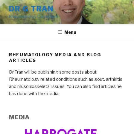
Skip
DR G TRAN
to
Rheumatology Consultant
content
Menu
RHEUMATOLOGY MEDIA AND BLOG
ARTICLES
Dr Tran will be publishing some posts about
Rheumatology related conditions such as gout, arthiritis
and musculoskeletal issues. You can also find articles he
has done with the media.
MEDIA